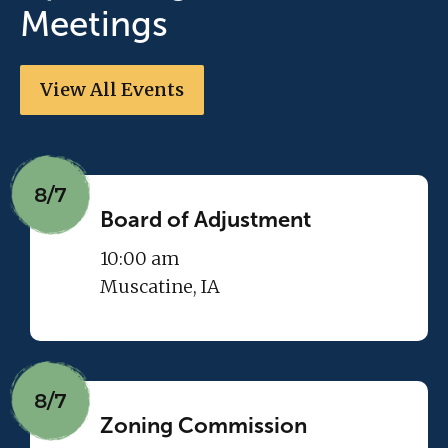
Meetings
View All Events
8/7
Board of Adjustment
10:00 am
Muscatine, IA
8/7
Zoning Commission