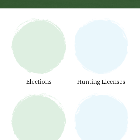
Elections
Hunting Licenses