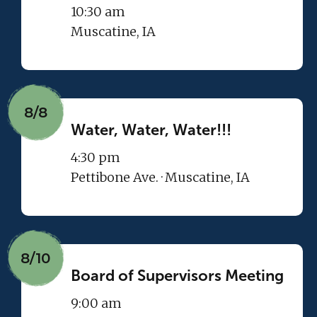
10:30 am
Muscatine, IA
8/8
Water, Water, Water!!!
4:30 pm
Pettibone Ave. · Muscatine, IA
8/10
Board of Supervisors Meeting
9:00 am