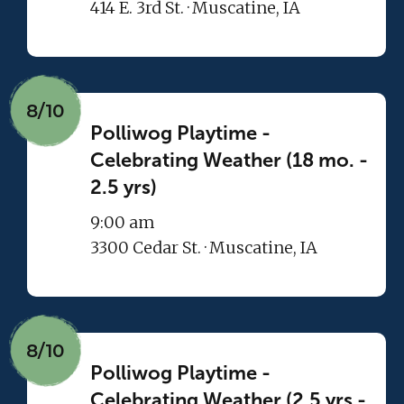
414 E. 3rd St. · Muscatine, IA
8/10
Polliwog Playtime -
Celebrating Weather (18 mo. -
2.5 yrs)
9:00 am
3300 Cedar St. · Muscatine, IA
8/10
Polliwog Playtime -
Celebrating Weather (2.5 yrs -