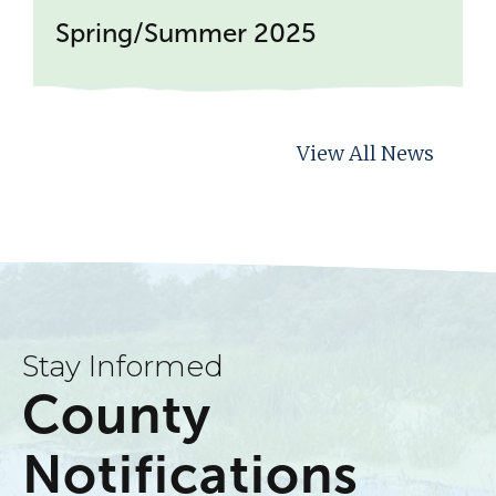
Spring/Summer 2025
View All News
Stay Informed
County
Notifications