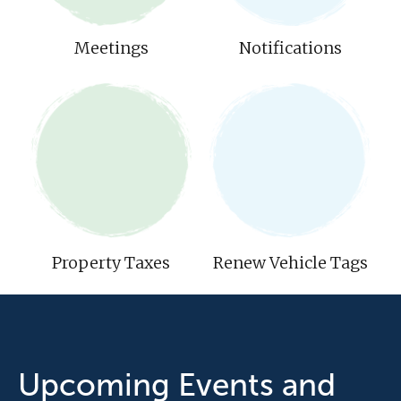
Meetings
Notifications
Property Taxes
Renew Vehicle Tags
Upcoming Events and