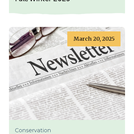
March 20, 2025
Conservation