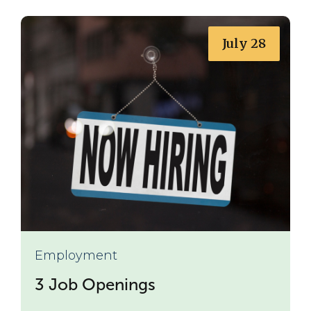
July 28
Employment
3 Job Openings