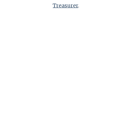
Treasurer
.