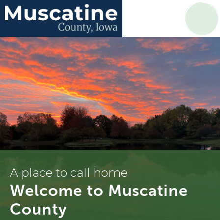
A place to call home
Welcome to Muscatine
County