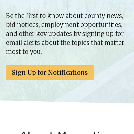
Be the first to know about county news,
bid notices, employment opportunities,
and other key updates by signing up for
email alerts about the topics that matter
most to you.
Sign Up for Notifications