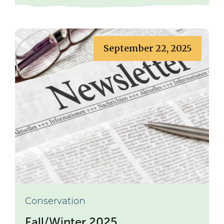
September 22, 2025
Conservation
Fall/Winter 2025