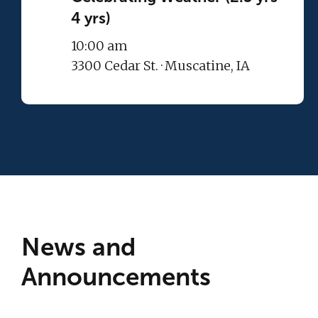
4 yrs)
10:00 am
3300 Cedar St. · Muscatine, IA
News and
Announcements