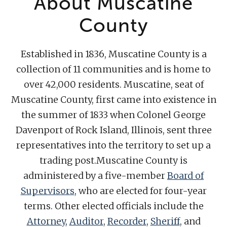
About Muscatine
County
Established in 1836, Muscatine County is a
collection of 11 communities and is home to
over 42,000 residents. Muscatine, seat of
Muscatine County, first came into existence in
the summer of 1833 when Colonel George
Davenport of Rock Island, Illinois, sent three
representatives into the territory to set up a
trading post.Muscatine County is
administered by a five-member
Board of
Supervisors
, who are elected for four-year
terms. Other elected officials include the
Attorney
,
Auditor
,
Recorder
,
Sheriff
, and