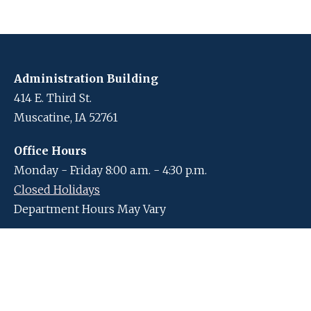
Administration Building
414 E. Third St.
Muscatine, IA 52761
Office Hours
Monday - Friday 8:00 a.m. - 4:30 p.m.
Closed Holidays
Department Hours May Vary
Contact Us
Closed Holidays