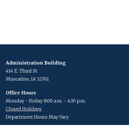
Administration Building
414 E. Third St.
Muscatine, IA 52761
Office Hours
Monday - Friday 8:00 a.m. - 4:30 p.m.
Closed Holidays
Department Hours May Vary