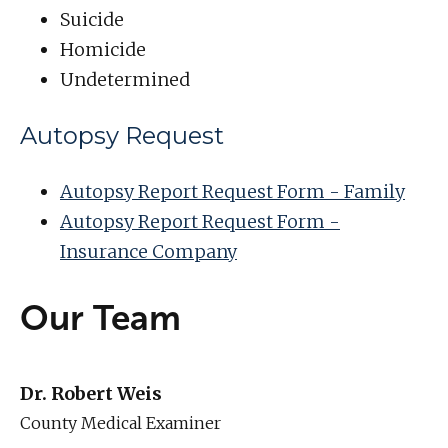
Suicide
Homicide
Undetermined
Autopsy Request
Autopsy Report Request Form - Family
Autopsy Report Request Form -
Insurance Company
Our Team
Dr. Robert Weis
County Medical Examiner