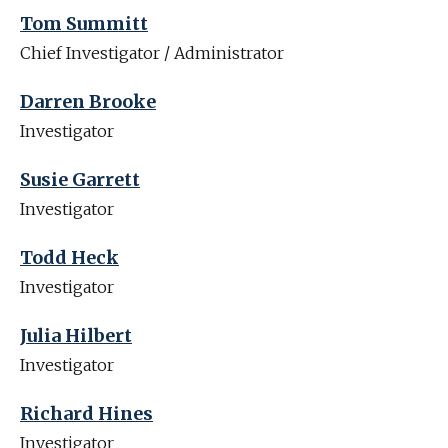
Tom Summitt
Chief Investigator / Administrator
Darren Brooke
Investigator
Susie Garrett
Investigator
Todd Heck
Investigator
Julia Hilbert
Investigator
Richard Hines
Investigator