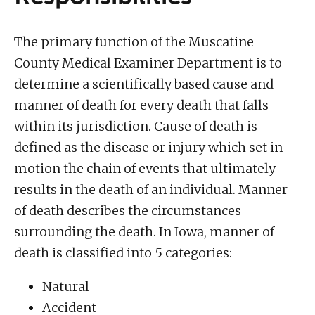
The primary function of the Muscatine
County Medical Examiner Department is to
determine a scientifically based cause and
manner of death for every death that falls
within its jurisdiction. Cause of death is
defined as the disease or injury which set in
motion the chain of events that ultimately
results in the death of an individual. Manner
of death describes the circumstances
surrounding the death. In Iowa, manner of
death is classified into 5 categories:
Natural
Accident