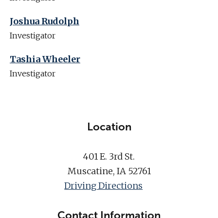
Joshua Rudolph
Investigator
Tashia Wheeler
Investigator
Location
401 E. 3rd St.
Muscatine, IA 52761
Driving Directions
Contact Information