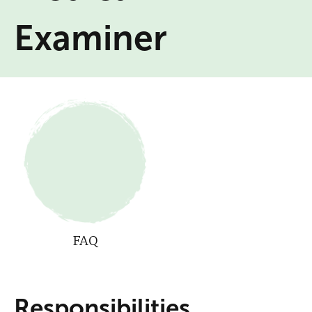
Examiner
FAQ
Responsibilities