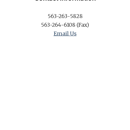
563-263-5828
563-264-6108 (Fax)
Email Us