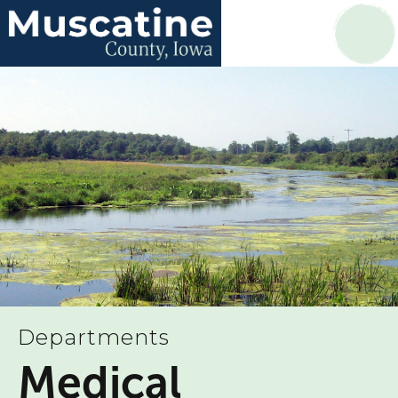
Departments
Medical