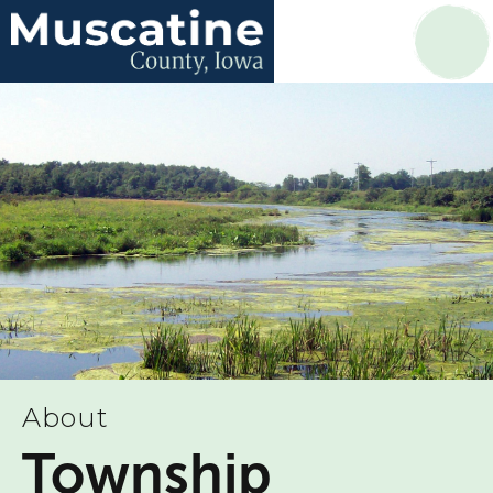
About
Township