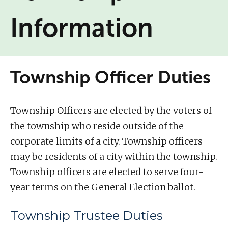
Information
Township Officer Duties
Township Officers are elected by the voters of
the township who reside outside of the
corporate limits of a city. Township officers
may be residents of a city within the township.
Township officers are elected to serve four-
year terms on the General Election ballot.
Township Trustee Duties