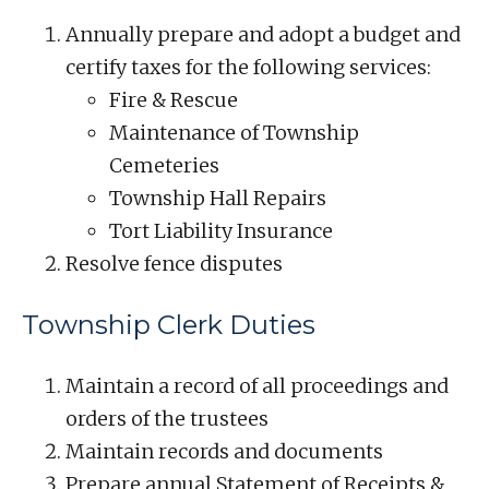
Annually prepare and adopt a budget and
certify taxes for the following services:
Fire & Rescue
Maintenance of Township
Cemeteries
Township Hall Repairs
Tort Liability Insurance
Resolve fence disputes
Township Clerk Duties
Maintain a record of all proceedings and
orders of the trustees
Maintain records and documents
Prepare annual Statement of Receipts &