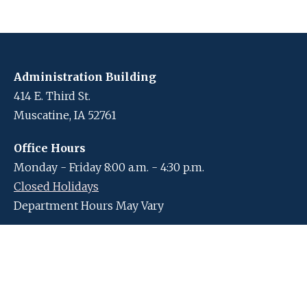
Administration Building
414 E. Third St.
Muscatine, IA 52761
Office Hours
Monday - Friday 8:00 a.m. - 4:30 p.m.
Closed Holidays
Department Hours May Vary
Contact Us
Closed Holidays