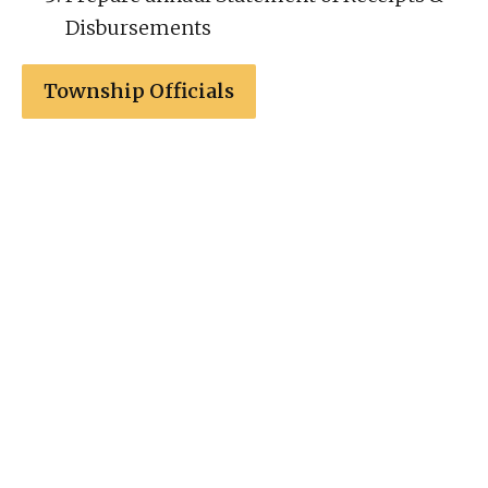
Disbursements
Township Officials