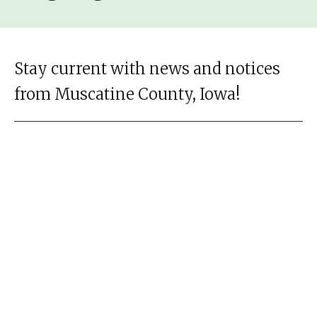
Stay current with news and notices
from Muscatine County, Iowa!