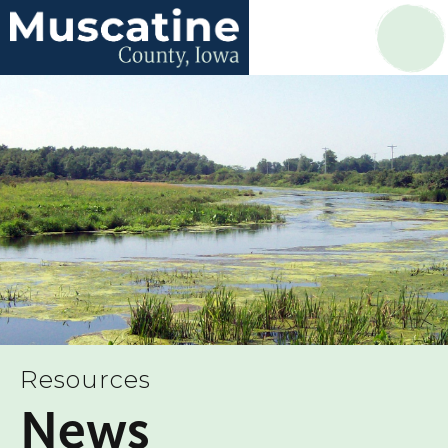
Resources
News