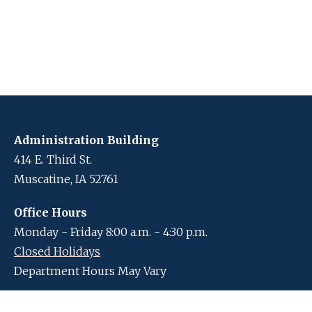
Administration Building
414 E. Third St.
Muscatine, IA 52761
Office Hours
Monday - Friday 8:00 a.m. - 4:30 p.m.
Closed Holidays
Department Hours May Vary
Contact Us
Closed Holidays