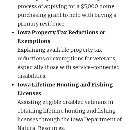
process of applying for a $5,000 home
purchasing grant to help with buying a
primary residence.
Iowa Property Tax Reductions or
Exemptions
Explaining available property tax
reductions or exemptions for veterans,
especially those with service-connected
disabilities.
Iowa Lifetime Hunting and Fishing
Licenses
Assisting eligible disabled veterans in
obtaining lifetime hunting and fishing
licenses through the Iowa Department of
Natural Resources.