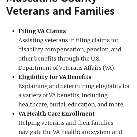
Veterans and Families
Filing VA Claims
Assisting veterans in filing claims for
disability compensation, pension, and
other benefits through the U.S.
Department of Veterans Affairs (VA).
Eligibility for VA Benefits
Explaining and determining eligibility for
a variety of VA benefits, including
healthcare, burial, education, and more.
VA Health Care Enrollment
Helping veterans and their families
navigate the VA healthcare system and