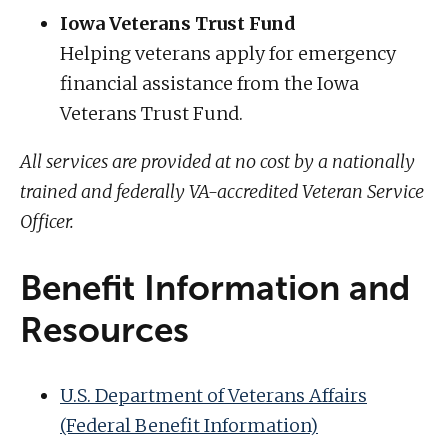
Iowa Veterans Trust Fund
Helping veterans apply for emergency
financial assistance from the Iowa
Veterans Trust Fund.
All services are provided at no cost by a nationally
trained and federally VA-accredited Veteran Service
Officer.
Benefit Information and
Resources
U.S. Department of Veterans Affairs
(Federal Benefit Information)