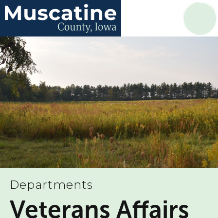
Departments
Veterans Affairs