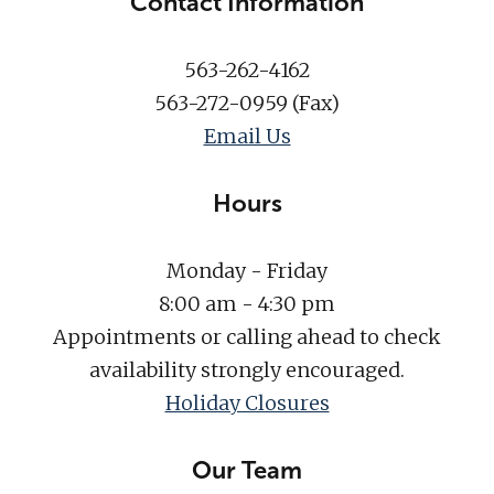
Contact Information
563-262-4162
563-272-0959 (Fax)
Email Us
Hours
Monday - Friday
8:00 am - 4:30 pm
Appointments or calling ahead to check
availability strongly encouraged.
Holiday Closures
Our Team