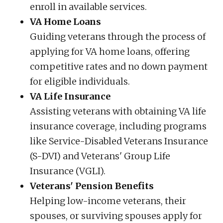
enroll in available services.
VA Home Loans
Guiding veterans through the process of
applying for VA home loans, offering
competitive rates and no down payment
for eligible individuals.
VA Life Insurance
Assisting veterans with obtaining VA life
insurance coverage, including programs
like Service-Disabled Veterans Insurance
(S-DVI) and Veterans' Group Life
Insurance (VGLI).
Veterans' Pension Benefits
Helping low-income veterans, their
spouses, or surviving spouses apply for