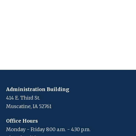
Administration Building
414 E. Third St.
Muscatine, IA 52761
Office Hours
Monday - Friday 8:00 a.m. - 4:30 p.m.