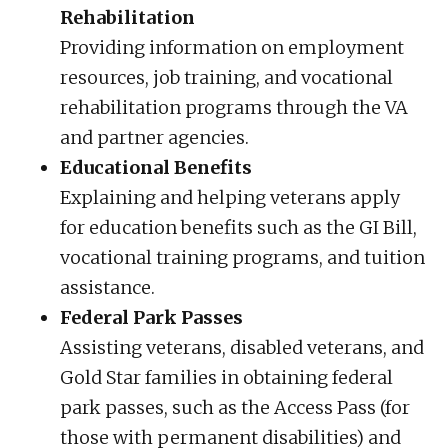
Rehabilitation
Providing information on employment
resources, job training, and vocational
rehabilitation programs through the VA
and partner agencies.
Educational Benefits
Explaining and helping veterans apply
for education benefits such as the GI Bill,
vocational training programs, and tuition
assistance.
Federal Park Passes
Assisting veterans, disabled veterans, and
Gold Star families in obtaining federal
park passes, such as the Access Pass (for
those with permanent disabilities) and