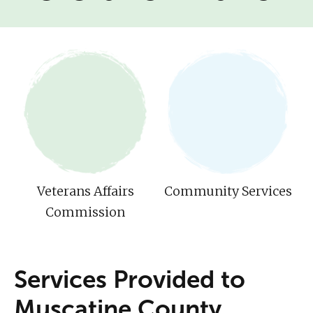
Veterans Affairs
Community Services
Commission
Services Provided to
Muscatine County