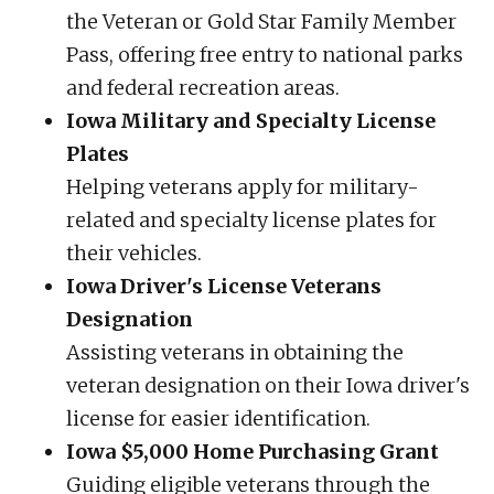
the Veteran or Gold Star Family Member
Pass, offering free entry to national parks
and federal recreation areas.
Iowa Military and Specialty License
Plates
Helping veterans apply for military-
related and specialty license plates for
their vehicles.
Iowa Driver's License Veterans
Designation
Assisting veterans in obtaining the
veteran designation on their Iowa driver's
license for easier identification.
Iowa $5,000 Home Purchasing Grant
Guiding eligible veterans through the