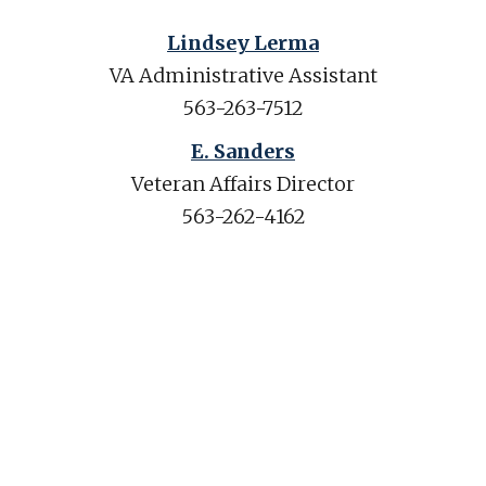
Lindsey Lerma
VA Administrative Assistant
563-263-7512
E. Sanders
Veteran Affairs Director
563-262-4162