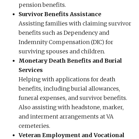
pension benefits.
Survivor Benefits Assistance
Assisting families with claiming survivor
benefits such as Dependency and
Indemnity Compensation (DIC) for
surviving spouses and children.
Monetary Death Benefits and Burial
Services
Helping with applications for death
benefits, including burial allowances,
funeral expenses, and survivor benefits.
Also assisting with headstone, marker,
and interment arrangements at VA
cemeteries.
Veteran Employment and Vocational