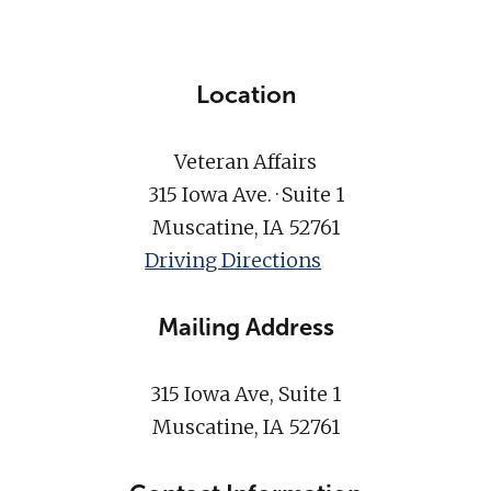
Location
Veteran Affairs
315 Iowa Ave. · Suite 1
Muscatine, IA 52761
Driving Directions
Mailing Address
315 Iowa Ave, Suite 1
Muscatine, IA 52761