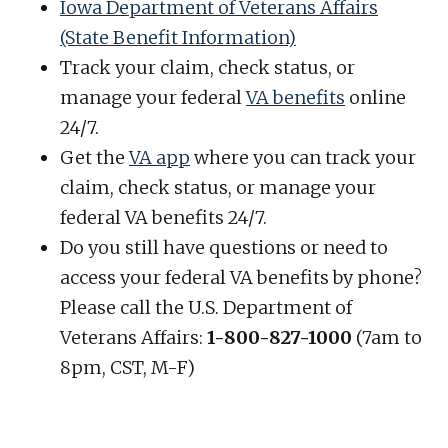
Iowa Department of Veterans Affairs
(State Benefit Information)
Track your claim, check status, or
manage your federal
VA benefits
online
24/7.
Get the
VA app
where you can track your
claim, check status, or manage your
federal VA benefits 24/7.
Do you still have questions or need to
access your federal VA benefits by phone?
Please call the U.S. Department of
Veterans Affairs:
1-800-827-1000
(7am to
8pm, CST, M-F)