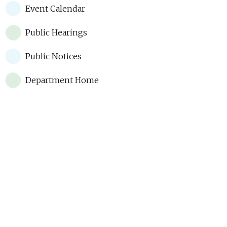
Event Calendar
Public Hearings
Public Notices
Department Home