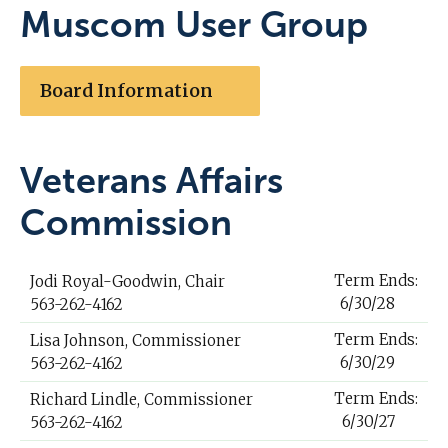
Muscom User Group
Board Information
Veterans Affairs
Commission
Term Ends:
Jodi Royal-Goodwin, Chair
6/30/28
563-262-4162
Term Ends:
Lisa Johnson, Commissioner
6/30/29
563-262-4162
Term Ends:
Richard Lindle, Commissioner
6/30/27
563-262-4162