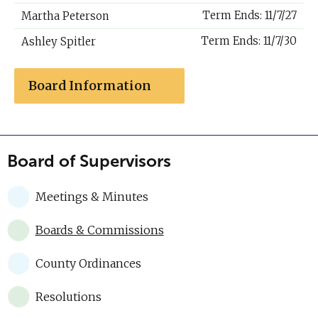
Term Ends: 11/7/27
Martha Peterson
Term Ends: 11/7/30
Ashley Spitler
Board Information
Board of Supervisors
Meetings & Minutes
Boards & Commissions
County Ordinances
Resolutions