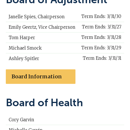
Term Ends: 3/31/30
Janelle Spies, Chairperson
Term Ends: 3/31/27
Emily Geertz, Vice Chairperson
Term Ends: 3/31/28
Tom Harper
Term Ends: 3/31/29
Michael Smock
Term Ends: 3/31/31
Ashley Spitler
Board Information
Board of Health
Cory Garvin