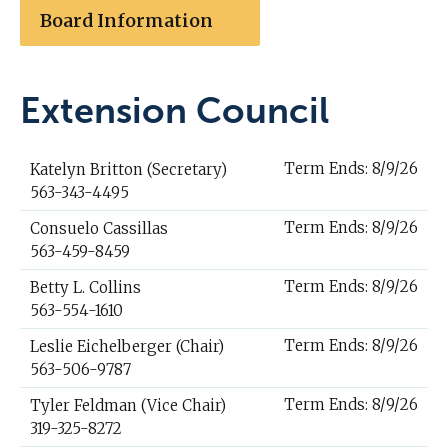
Board Information
Extension Council
Term Ends: 8/9/26
Katelyn Britton (Secretary)
563-343-4495
Term Ends: 8/9/26
Consuelo Cassillas
563-459-8459
Term Ends: 8/9/26
Betty L. Collins
563-554-1610
Term Ends: 8/9/26
Leslie Eichelberger (Chair)
563-506-9787
Term Ends: 8/9/26
Tyler Feldman (Vice Chair)
319-325-8272