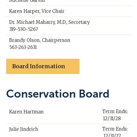
Michelle Garvin
Karen Harper, Vice Chair
Dr. Michael Maharry, M.D., Secretary
319-530-5267
Brandy Olson, Chairperson
563-263-2631
Board Information
Conservation Board
Term Ends:
Karen Hartman
12/31/28
Term Ends:
Julie Jindrich
12/31/27