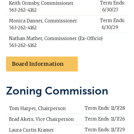
Term Ends:
Keith Ormsby, Commissioner
6/30/27
563-262-4162
Term Ends:
Monica Danner, Commissioner
6/30/29
563-262-4162
Nathan Mather, Commissioner (Ex-Officio)
563-262-4162
Board Information
Zoning Commission
Term Ends: 11/7/28
Tom Harper, Chairperson
Term Ends: 11/7/26
Brad Akers, Vice Chairperson
Term Ends: 11/7/29
Laura Curtis Kramer