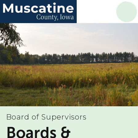
Board of Supervisors
Boards &