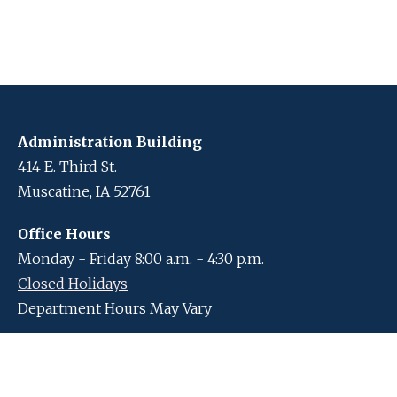
Administration Building
414 E. Third St.
Muscatine, IA 52761
Office Hours
Monday - Friday 8:00 a.m. - 4:30 p.m.
Closed Holidays
Department Hours May Vary
Contact Us
Closed Holidays