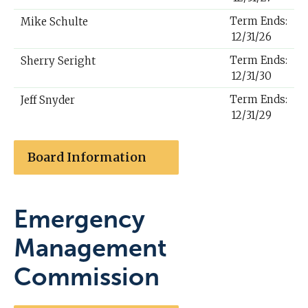
Term Ends:
Mike Schulte
12/31/26
Term Ends:
Sherry Seright
12/31/30
Term Ends:
Jeff Snyder
12/31/29
Board Information
Emergency
Management
Commission