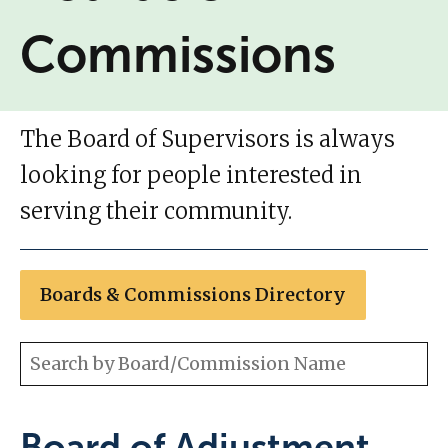
Commissions
The Board of Supervisors is always
looking for people interested in
serving their community.
Boards & Commissions Directory
Board of Adjustment