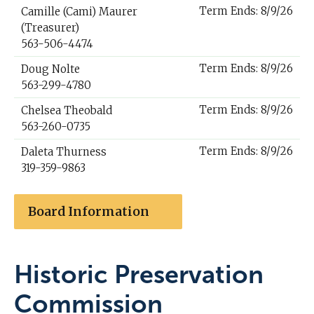
Term Ends: 8/9/26
Camille (Cami) Maurer
(Treasurer)
563-506-4474
Term Ends: 8/9/26
Doug Nolte
563-299-4780
Term Ends: 8/9/26
Chelsea Theobald
563-260-0735
Term Ends: 8/9/26
Daleta Thurness
319-359-9863
Board Information
Historic Preservation
Commission