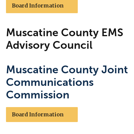
Board Information
Muscatine County EMS
Advisory Council
Muscatine County Joint
Communications
Commission
Board Information