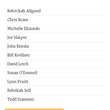
Rebeckah Allgood
Chris Brase
Michelle Elizondo
Joe Harper
John Kiwala
Bill Koellner
David Lerch
Susan O'Donnell
Lynn Pruitt
Rebekah Sell
Todd Stammer