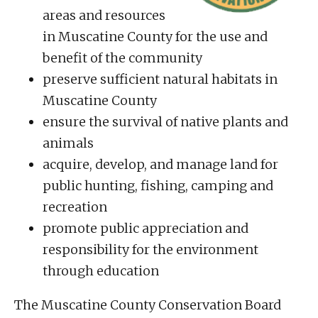
areas and resources
in Muscatine County for the use and
benefit of the community
preserve sufficient natural habitats in
Muscatine County
ensure the survival of native plants and
animals
acquire, develop, and manage land for
public hunting, fishing, camping and
recreation
promote public appreciation and
responsibility for the environment
through education
The Muscatine County Conservation Board