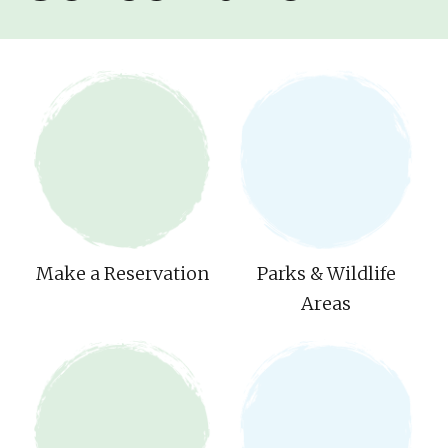
Make a Reservation
Parks & Wildlife
Areas