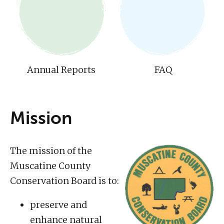
Annual Reports
FAQ
Mission
The mission of the
Muscatine County
Conservation Board is to:
preserve and
enhance natural