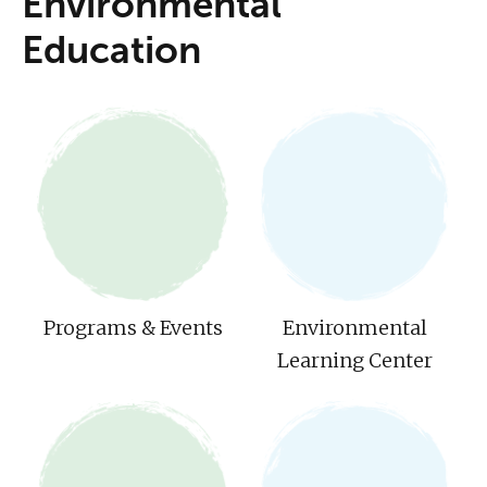
Environmental
Education
Programs & Events
Environmental
Learning Center