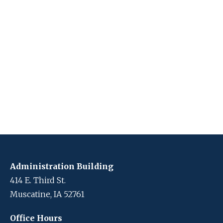
Administration Building
414 E. Third St.
Muscatine, IA 52761
Office Hours