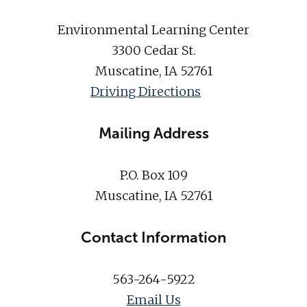
Environmental Learning Center
3300 Cedar St.
Muscatine, IA 52761
Driving Directions
Mailing Address
P.O. Box 109
Muscatine, IA 52761
Contact Information
563-264-5922
Email Us