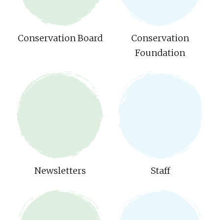
Conservation Board
Conservation
Foundation
Newsletters
Staff