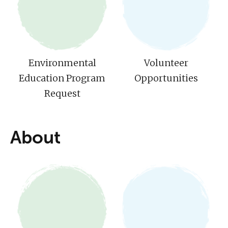
Environmental
Volunteer
Education Program
Opportunities
Request
About