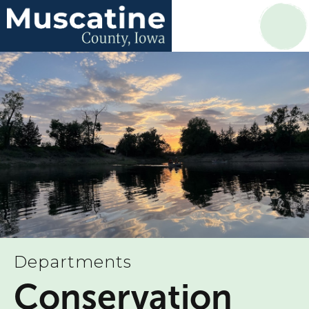
Departments
Conservation