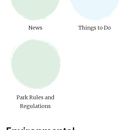
News
Things to Do
Park Rules and
Regulations