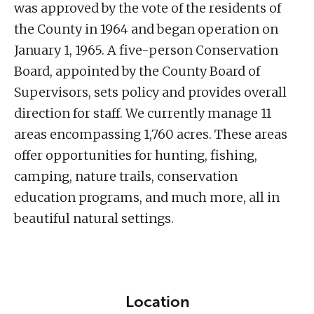
was approved by the vote of the residents of
the County in 1964 and began operation on
January 1, 1965. A five-person Conservation
Board, appointed by the County Board of
Supervisors, sets policy and provides overall
direction for staff. We currently manage 11
areas encompassing 1,760 acres. These areas
offer opportunities for hunting, fishing,
camping, nature trails, conservation
education programs, and much more, all in
beautiful natural settings.
Location