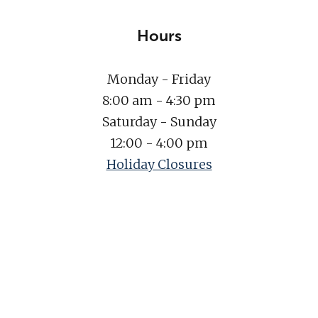
Hours
Monday - Friday
8:00 am - 4:30 pm
Saturday - Sunday
12:00 - 4:00 pm
Holiday Closures