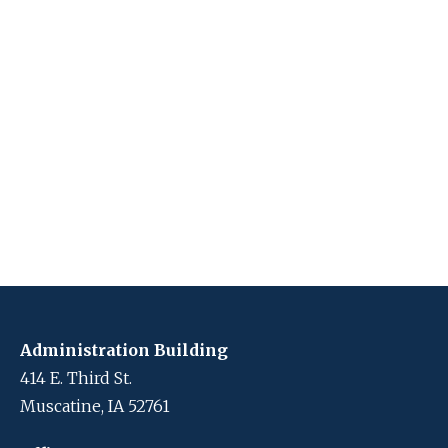
Administration Building
414 E. Third St.
Muscatine, IA 52761