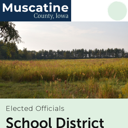
Elected Officials
School District