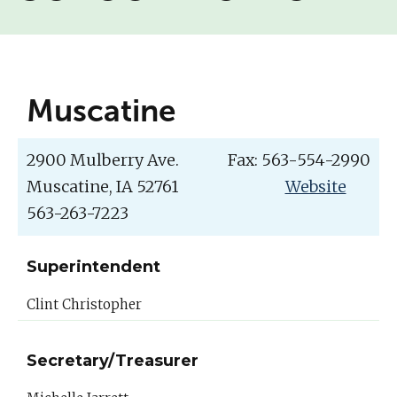
Muscatine
2900 Mulberry Ave.
Fax: 563-554-2990
Muscatine, IA 52761
Website
563-263-7223
Superintendent
Clint Christopher
Secretary/Treasurer