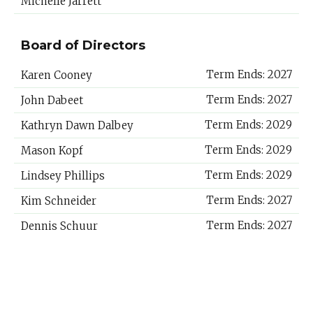
Michelle Jarrett
Board of Directors
Term Ends: 2027
Karen Cooney
Term Ends: 2027
John Dabeet
Term Ends: 2029
Kathryn Dawn Dalbey
Term Ends: 2029
Mason Kopf
Term Ends: 2029
Lindsey Phillips
Term Ends: 2027
Kim Schneider
Term Ends: 2027
Dennis Schuur