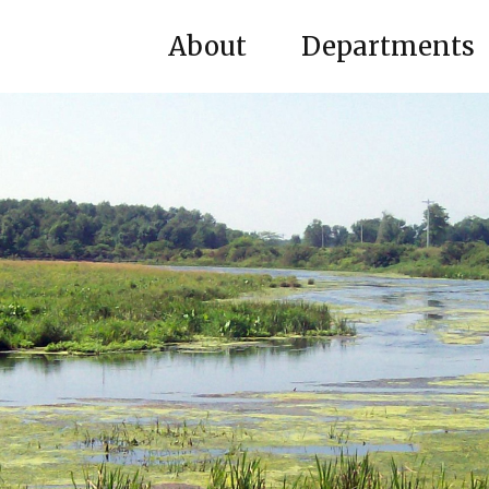
About
Departments