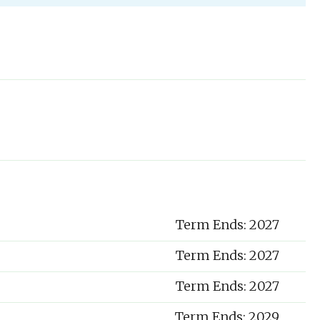
Term Ends: 2027
Term Ends: 2027
Term Ends: 2027
Term Ends: 2029