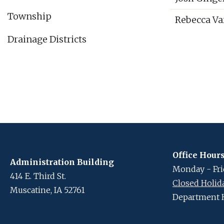
Township
Rebecca Va
Drainage Districts
Office Hour
Administration Building
Monday - Frid
414 E. Third St.
Closed Holid
Muscatine, IA 52761
Department 