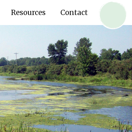
Resources
Contact