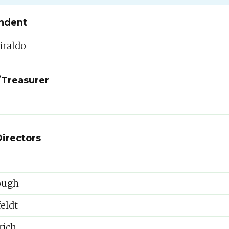
ndent
iraldo
/Treasurer
Directors
ough
eldt
rich