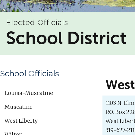
Elected Officials
School District
School Officials
West
Louisa-Muscatine
1103 N. Elm 
Muscatine
P.O. Box 22
West Liberty
West Libert
319-627-21
Wilton