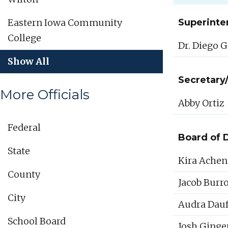
Eastern Iowa Community
Superinte
College
Dr. Diego G
Show All
Secretary
More Officials
Abby Ortiz
Federal
Board of 
State
Kira Achen
County
Jacob Burr
City
Audra Dauf
School Board
Josh Ginge