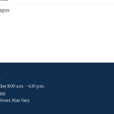
rgus
s
ay 8:00 a.m. - 4:30 p.m.
ays
Hours May Vary