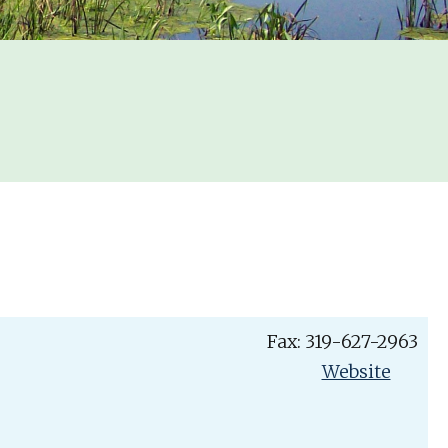
Fax: 319-627-2963
Website