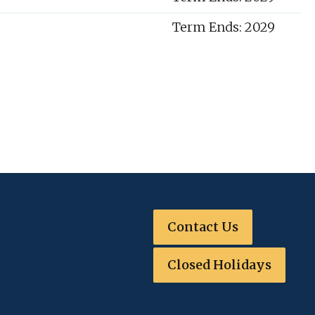
Term Ends: 2029
Contact Us
Closed Holidays