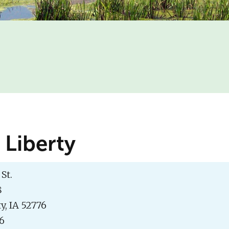
 Liberty
St.
8
y, IA 52776
16