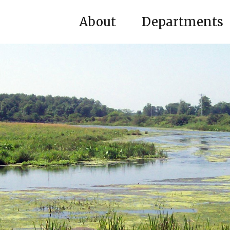
About
Departments