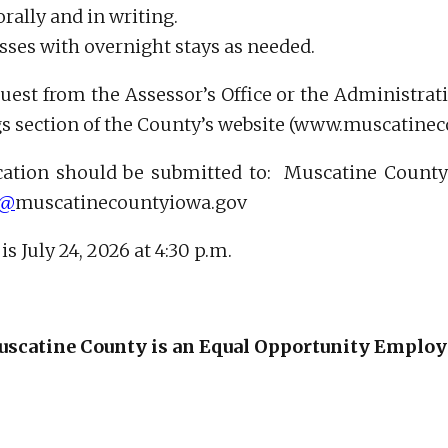
rally and in writing.
lasses with overnight stays as needed.
uest from the Assessor’s Office or the Administrati
ngs section of the County’s website (www.muscatine
ation should be submitted to: Muscatine County As
r@
muscatinecountyiowa.gov
s July 24, 2026 at 4:30 p.m.
scatine County is an Equal Opportunity Employ