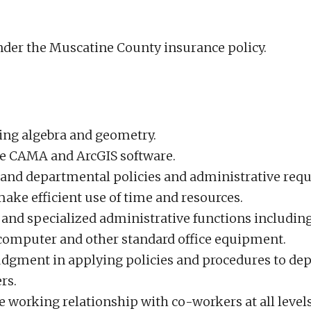
under the Muscatine County insurance policy.
ing algebra and geometry.
lize CAMA and ArcGIS software.
r and departmental policies and administrative req
o make efficient use of time and resources.
ne and specialized administrative functions includi
a computer and other standard office equipment.
judgment in applying policies and procedures to de
rs.
ve working relationship with co-workers at all level