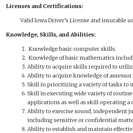
Licenses and Certifications:
Valid Iowa Driver’s License and insurable 
Knowledge, Skills, and Abilities:
Knowledge basic computer skills.
Knowledge of basic mathematics includ
Ability to acquire skills required to uti
Ability to acquire knowledge of assesso
Skill in prioritizing a variety of tasks t
Skill in executing wide variety of routi
applications as well as skill operating 
Ability to exercise sound, independent 
including sensitive or confidential matte
Ability to establish and maintain effecti