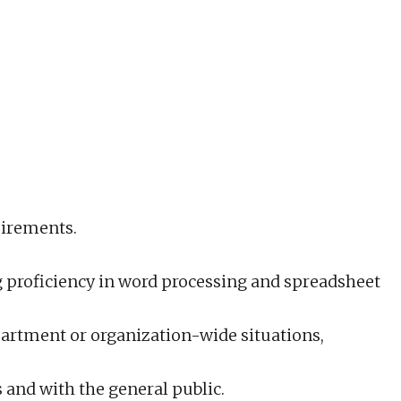
uirements.
ng proficiency in word processing and spreadsheet
partment or organization-wide situations,
s and with the general public.