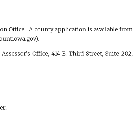
on Office. A county application is available from
countiowa.gov).
sessor’s Office, 414 E. Third Street, Suite 202,
er.