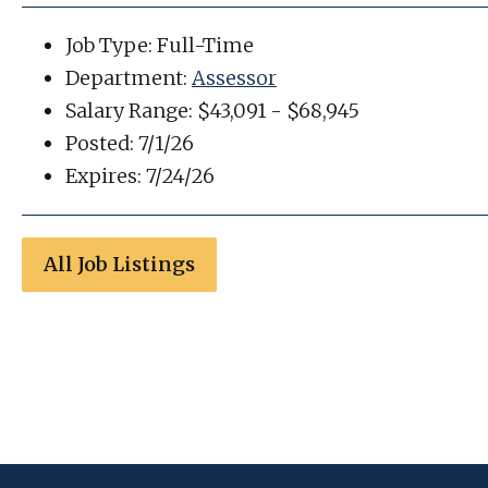
Job Type: Full-Time
Department:
Assessor
Salary Range: $43,091 - $68,945
Posted: 7/1/26
Expires: 7/24/26
All Job Listings