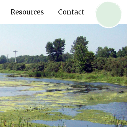
Resources
Contact