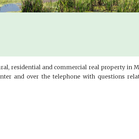
ltural, residential and commercial real property in
nter and over the telephone with questions relat