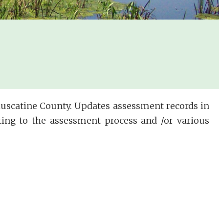
 Muscatine County. Updates assessment records in
ing to the assessment process and /or various