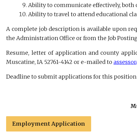
Ability to communicate effectively, both o
Ability to travel to attend educational c
A complete job description is available upon req
the Administration Office or from the Job Posti
Resume, letter of application and county applic
Muscatine, IA 52761-4142 or e-mailed to
assesso
Deadline to submit applications for this position i
Mu
Employment Application