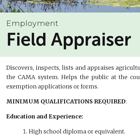
Employment
Field Appraiser
Discovers, inspects, lists and appraises agricu
the CAMA system. Helps the public at the cou
exemption applications or forms.
MINIMUM QUALIFICATIONS REQUIRED
:
Education and Experience:
High school diploma or equivalent.