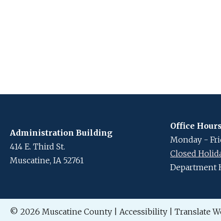
Office Hour
Administration Building
Monday - Frid
414 E. Third St.
Closed Holid
Muscatine, IA 52761
Department 
© 2026 Muscatine County
|
Accessibility
|
Translate W