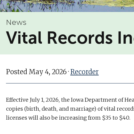
News
Vital Records I
Posted May 4, 2026 ·
Recorder
Effective July 1, 2026, the Iowa Department of He
copies (birth, death, and marriage) of vital recor
licenses will also be increasing from $35 to $40.