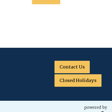
Contact Us
Closed Holidays
powered by