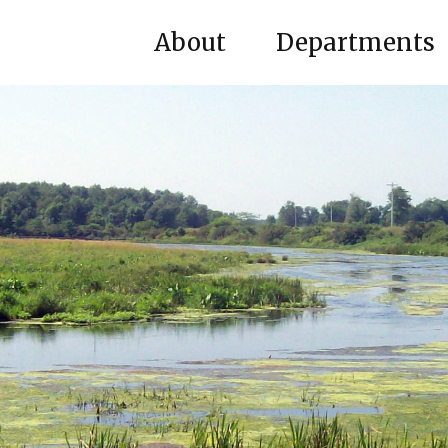
About
Departments