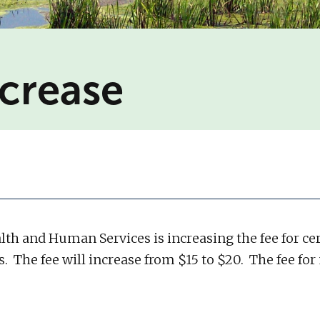
ncrease
alth and Human Services is increasing the fee for cer
ds. The fee will increase from $15 to $20. The fee fo