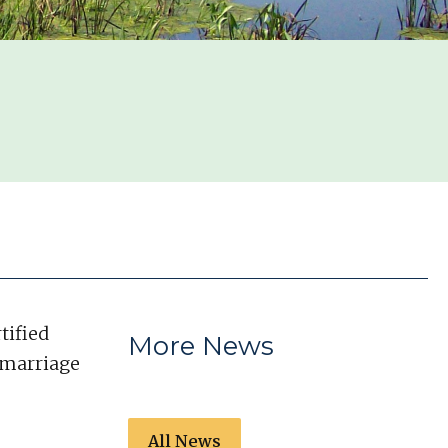
tified
More News
r marriage
All News