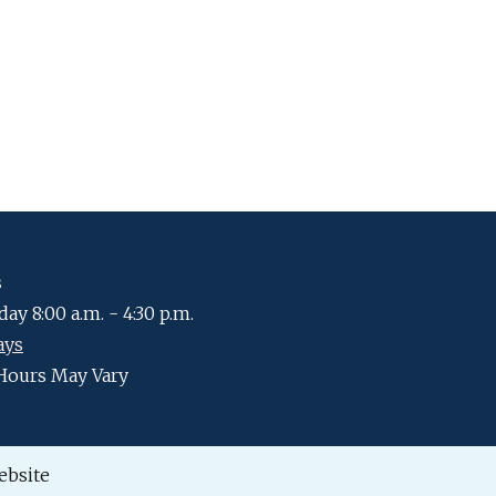
s
ay 8:00 a.m. - 4:30 p.m.
ays
Hours May Vary
ebsite