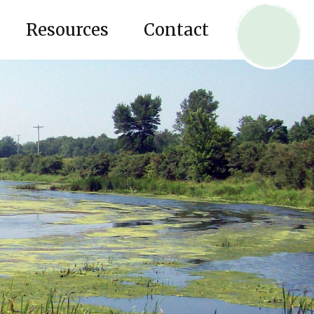
Resources
Contact