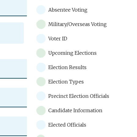
Absentee Voting
Military/Overseas Voting
Voter ID
Upcoming Elections
Election Results
Election Types
Precinct Election Officials
Candidate Information
Elected Officials