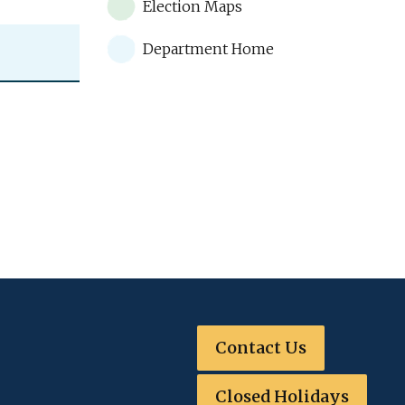
Election Maps
Department Home
Contact Us
Closed Holidays