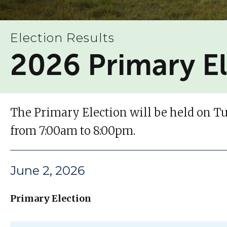
Election Results
2026 Primary E
The Primary Election will be held on Tue
from 7:00am to 8:00pm.
June 2, 2026
Primary Election