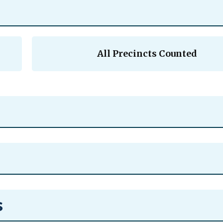
All Precincts Counted
s