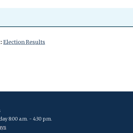
:
Election Results
s
ay 8:00 a.m. - 4:30 p.m.
ays