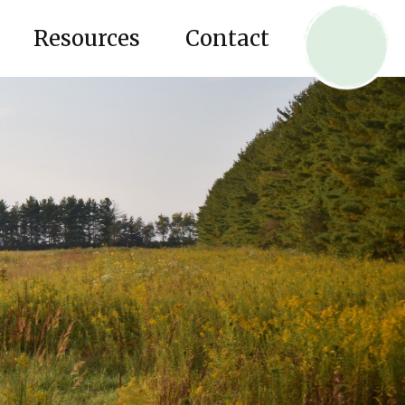
Resources
Contact