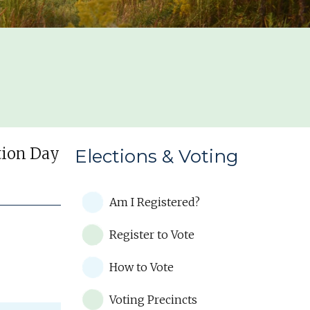
ction Day
Elections & Voting
Am I Registered?
Register to Vote
How to Vote
Voting Precincts