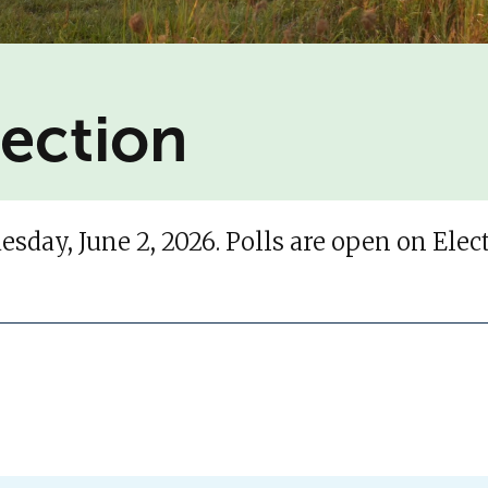
lection
sday, June 2, 2026. Polls are open on Ele