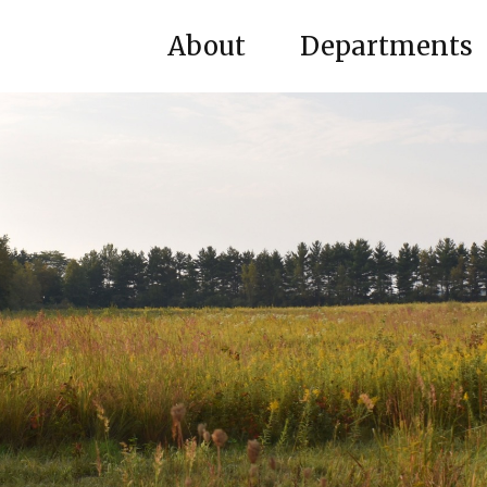
About
Departments