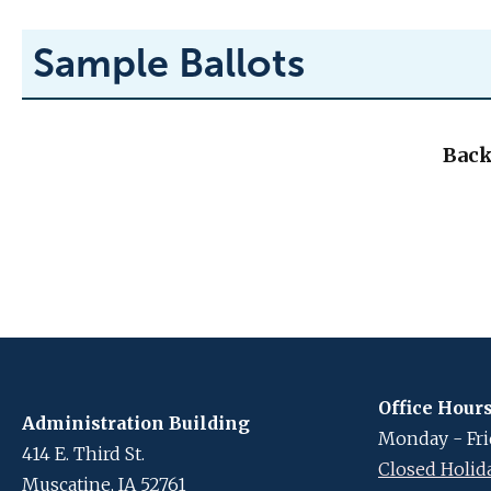
Sample Ballots
Back
Office Hour
Administration Building
Monday - Frid
414 E. Third St.
Closed Holid
Muscatine, IA 52761