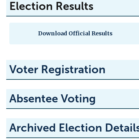
Election Results
Download Official Results
Voter Registration
Absentee Voting
Archived Election Detail